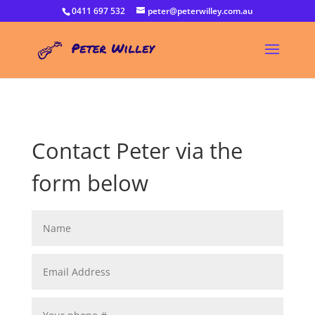
0411 697 532
peter@peterwilley.com.au
Contact Peter via the
form below