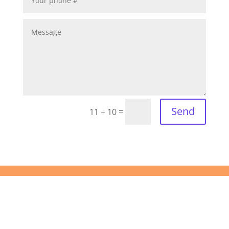
Send
=
11 + 10