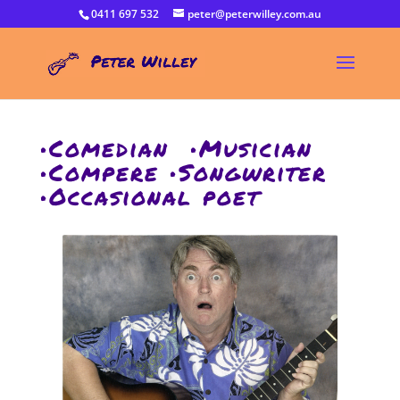
0411 697 532
peter@peterwilley.com.au
•Comedian •Musician
•Compere •Songwriter
•Occasional poet