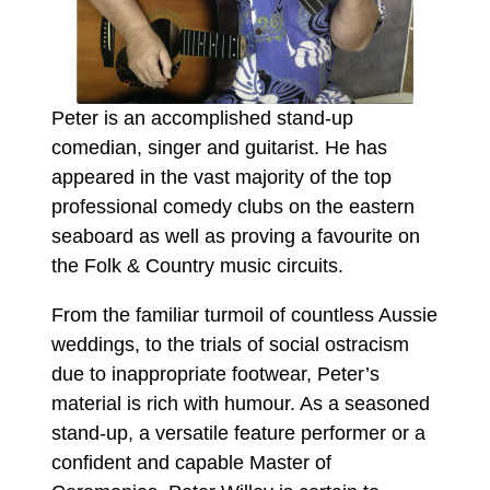
Peter is an accomplished stand-up
comedian, singer and guitarist. He has
appeared in the vast majority of the top
professional comedy clubs on the eastern
seaboard as well as proving a favourite on
the Folk & Country music circuits.
From the familiar turmoil of countless Aussie
weddings, to the trials of social ostracism
due to inappropriate footwear, Peter’s
material is rich with humour. As a seasoned
stand-up, a versatile feature performer or a
confident and capable Master of