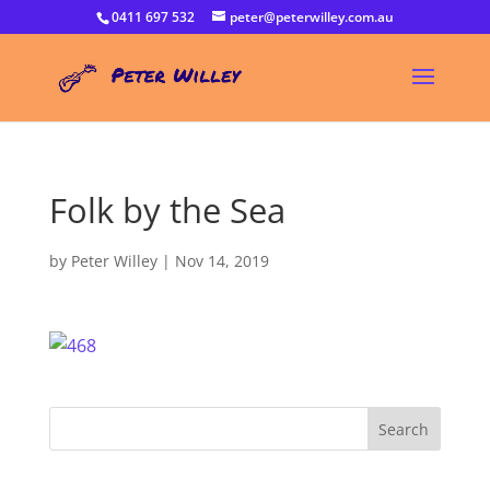
0411 697 532
peter@peterwilley.com.au
Folk by the Sea
by
Peter Willey
|
Nov 14, 2019