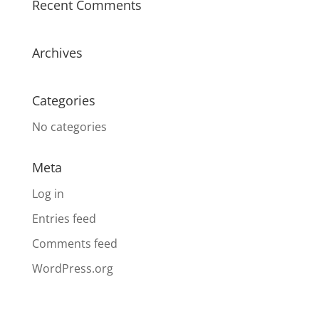
Recent Comments
Archives
Categories
No categories
Meta
Log in
Entries feed
Comments feed
WordPress.org